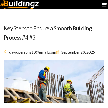
Key Steps to Ensure a Smooth Building
Process #4 #3
davidpersons10@gmail.com
September 29, 2025