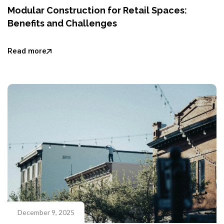
Modular Construction for Retail Spaces:
Benefits and Challenges
Read more
December 9, 2025