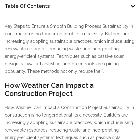
Table Of Contents
Key Steps to Ensure a Smooth Building Process Sustainability in
construction is no longer optional it’s a necessity. Builders are
increasingly adopting sustainable practices, which include using
renewable resources, reducing waste, and incorporating
energy-efficient systems. Techniques such as passive solar
design, rainwater harvesting, and green roofs are gaining
popularity. These methods not only reduce the […]
How Weather Can Impact a
Construction Project
How Weather Can Impact a Construction Project Sustainability in
construction is no longer
optional it’s a necessity. Builders are
increasingly adopting sustainable practices, which include
using
renewable resources, reducing waste, and incorporating
energy-efficient systems.
Techniques such as passive solar