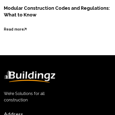
Modular Construction Codes and Regulations:
What to Know
Read more
We’re Solutions for all
construction
Address