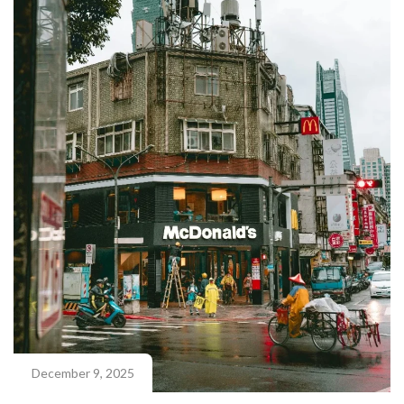
December 9, 2025