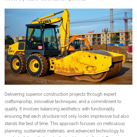
Delivering superior construction projects through expert
craftsmanship, innovative techniques, and a commitment to
quality. It involves balancing aesthetics with functionality,
ensuring that each structure not only looks impressive but also
stands the test of time. This approach focuses on meticulous
planning, sustainable materials, and advanced technology to