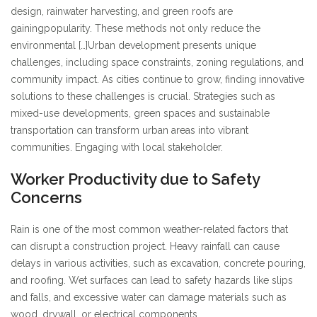
design, rainwater harvesting, and green roofs are
gaining
popularity. These methods not only reduce the
environmental […]
Urban development presents unique
challenges, including space constraints, zoning regulations, and
community impact. As cities continue to grow, finding innovative
solutions to these challenges is crucial. Strategies such as
mixed-use developments, green spaces and sustainable
transportation can transform urban areas into vibrant
communities. Engaging with local stakeholder.
Worker Productivity due to Safety
Concerns
Rain is one of the most common weather-related factors that
can disrupt a construction project. Heavy rainfall can cause
delays in various activities, such as excavation, concrete pouring,
and roofing. Wet surfaces can lead to safety hazards like slips
and falls, and excessive water can damage materials such as
wood, drywall, or electrical components.