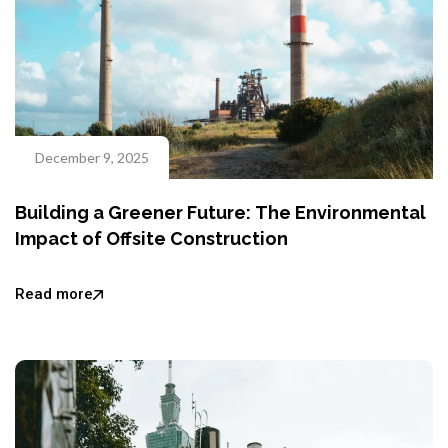
December 9, 2025
Building a Greener Future: The Environmental
Impact of Offsite Construction
Read more