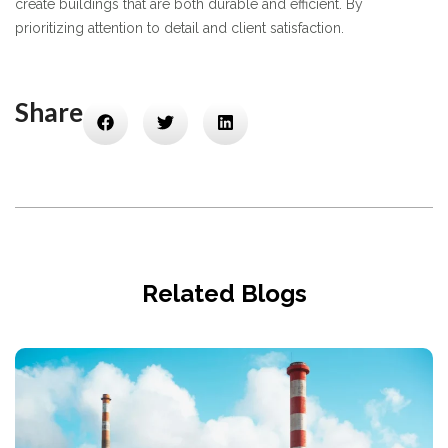
create buildings that are both durable and efficient. By
prioritizing attention to detail and client satisfaction.
Share
Related Blogs