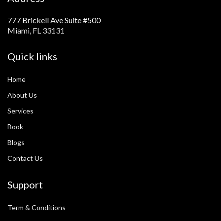
777 Brickell Ave Suite #500
Miami, FL 33131
Quick links
Home
About Us
Services
Book
Blogs
Contact Us
Support
Term & Conditions