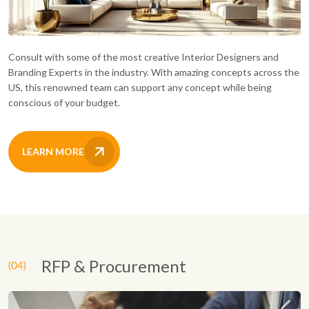
Consult with some of the most creative Interior Designers and
Branding Experts in the industry. With amazing concepts across the
US, this renowned team can support any concept while being
conscious of your budget.
LEARN MORE
RFP & Procurement