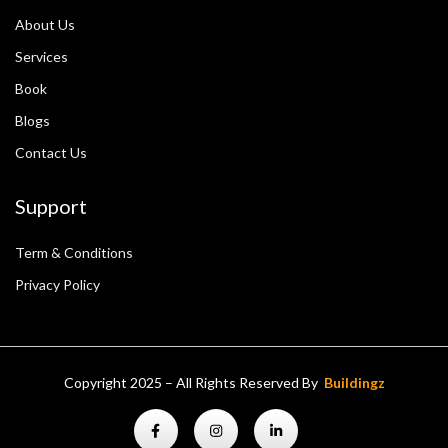
About Us
Services
Book
Blogs
Contact Us
Support
Term & Conditions
Privacy Policy
Copyright 2025 – All Rights Reserved By
Buildingz