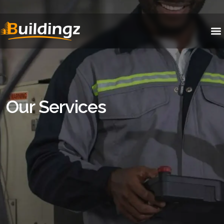
Our Services
Our Services