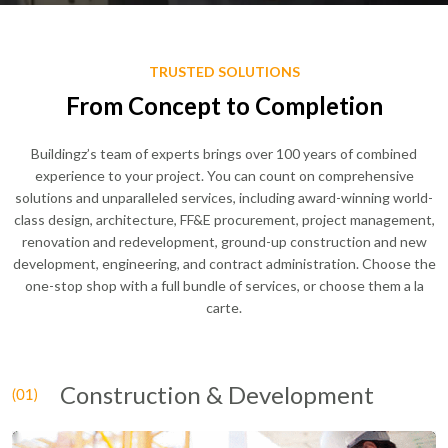
TRUSTED SOLUTIONS
From Concept to Completion
Buildingz’s team of experts brings over 100 years of combined
experience to your project. You can count on comprehensive
solutions and unparalleled services, including award-winning world-
class design, architecture, FF&E procurement, project management,
renovation and redevelopment, ground-up construction and new
development, engineering, and contract administration. Choose the
one-stop shop with a full bundle of services, or choose them a la
carte.
Construction & Development