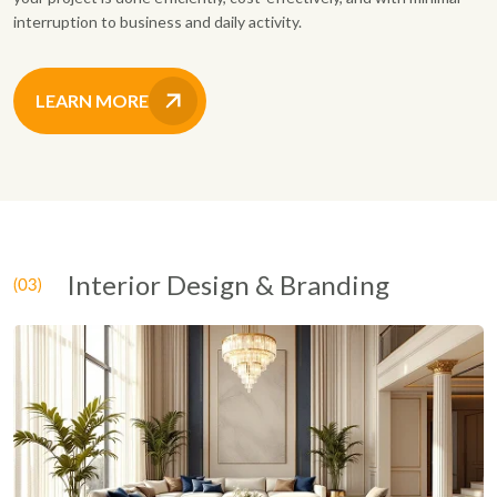
interruption to business and daily activity.
LEARN MORE
Interior Design & Branding