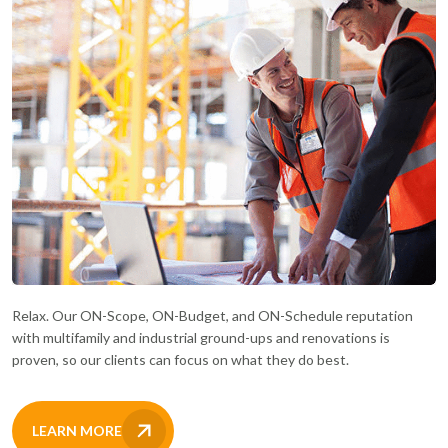
Relax. Our ON-Scope, ON-Budget, and ON-Schedule reputation
with multifamily and industrial ground-ups and renovations is
proven, so our clients can focus on what they do best.
LEARN MORE