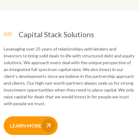
Capital Stack Solutions
Leveraging over 25 years of relationships with lenders and
investors to bring solid deals to life with structured debt and equity
solutions. We approach every deal with the unique perspective of
an integrated full-spectrum capital raise. We also invest in our
client’s developments since we believe in the partnership approach
and clients. Our high-net-worth partners always seek us for strong
investment opportunities when they need to place capital. We only
raise capital for deals that we would invest in for people we trust
with people we trust.
LEARN MORE