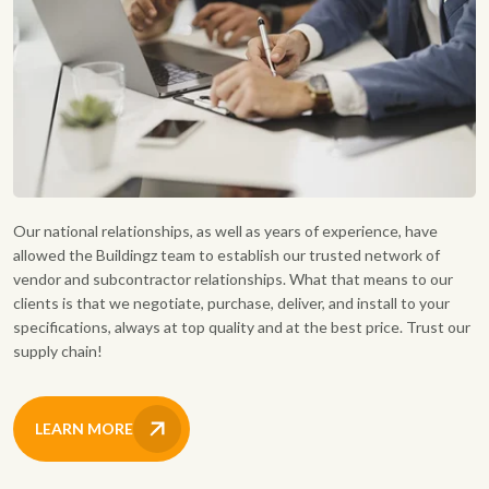
Our national relationships, as well as years of experience, have
allowed the Buildingz team to establish our trusted network of
vendor and subcontractor relationships. What that means to our
clients is that we negotiate, purchase, deliver, and install to your
specifications, always at top quality and at the best price. Trust our
supply chain!
LEARN MORE