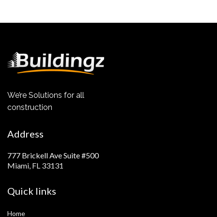
We’re Solutions for all
construction
Address
777 Brickell Ave Suite #500
Miami, FL 33131
Quick links
Home