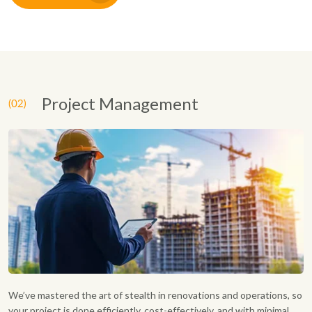
Project Management
We’ve mastered the art of stealth in renovations and operations, so
your project is done efficiently, cost-effectively, and with minimal