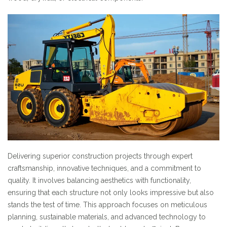
Delivering superior construction projects through expert
craftsmanship, innovative techniques, and a commitment to
quality. It involves balancing aesthetics with functionality,
ensuring that each structure not only looks impressive but also
stands the test of time. This approach focuses on meticulous
planning, sustainable materials, and advanced technology to