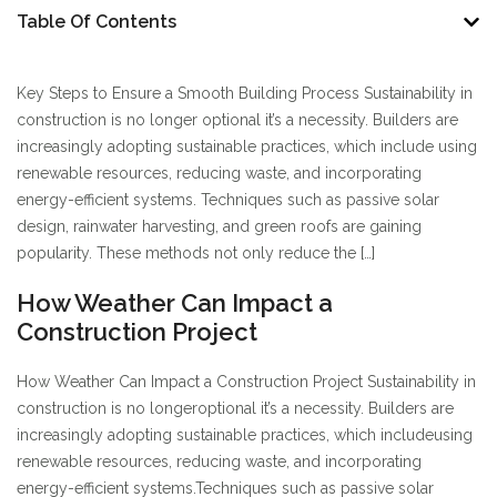
Table Of Contents
Key Steps to Ensure a Smooth Building Process Sustainability in
construction is no longer optional it’s a necessity. Builders are
increasingly adopting sustainable practices, which include using
renewable resources, reducing waste, and incorporating
energy-efficient systems. Techniques such as passive solar
design, rainwater harvesting, and green roofs are gaining
popularity. These methods not only reduce the […]
How Weather Can Impact a
Construction Project
How Weather Can Impact a Construction Project Sustainability in
construction is no longer
optional it’s a necessity. Builders are
increasingly adopting sustainable practices, which include
using
renewable resources, reducing waste, and incorporating
energy-efficient systems.
Techniques such as passive solar