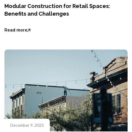
Modular Construction for Retail Spaces:
Benefits and Challenges
Read more
December 9, 2025