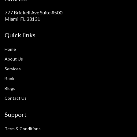
777 Brickell Ave Suite #500
Miami, FL 33131
Quick links
Home
About Us
Services
Book
Blogs
Contact Us
Support
Term & Conditions