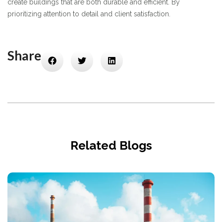
create buildings that are both durable and efficient. By
prioritizing attention to detail and client satisfaction.
Share
Related Blogs