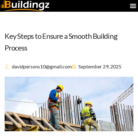
Key Steps to Ensure a Smooth Building
Process
davidpersons10@gmail.com
September 29, 2025