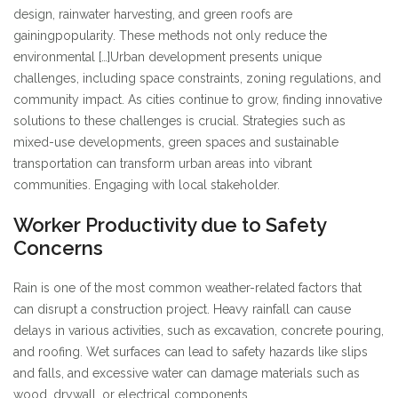
design, rainwater harvesting, and green roofs are
gaining
popularity. These methods not only reduce the
environmental […]
Urban development presents unique
challenges, including space constraints, zoning regulations, and
community impact. As cities continue to grow, finding innovative
solutions to these challenges is crucial. Strategies such as
mixed-use developments, green spaces and sustainable
transportation can transform urban areas into vibrant
communities. Engaging with local stakeholder.
Worker Productivity due to Safety
Concerns
Rain is one of the most common weather-related factors that
can disrupt a construction project. Heavy rainfall can cause
delays in various activities, such as excavation, concrete pouring,
and roofing. Wet surfaces can lead to safety hazards like slips
and falls, and excessive water can damage materials such as
wood, drywall, or electrical components.