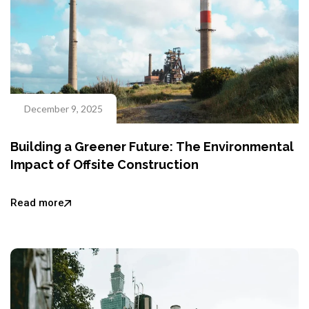
December 9, 2025
Building a Greener Future: The Environmental
Impact of Offsite Construction
Read more