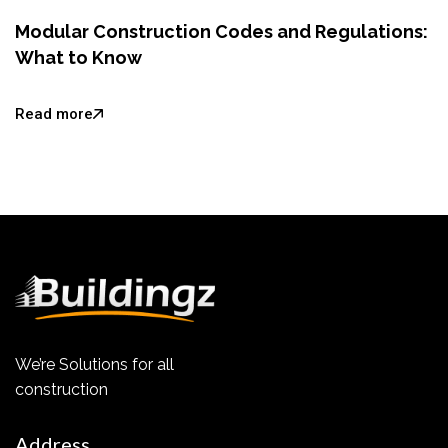
Modular Construction Codes and Regulations:
What to Know
Read more
We’re Solutions for all
construction
Address