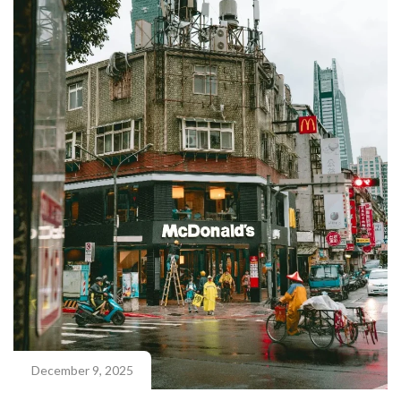
December 9, 2025